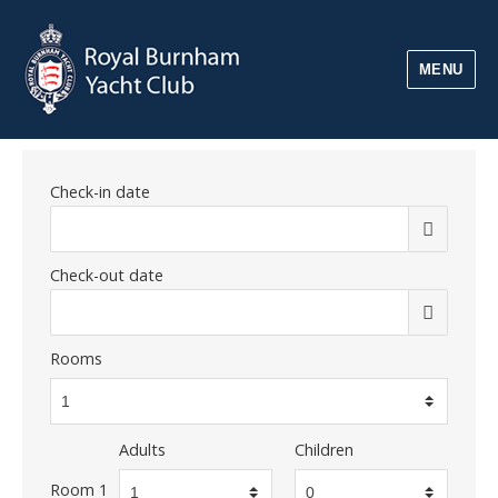
MENU
Check-in date
Check-out date
Rooms
Adults
Children
Room 1