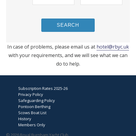
SEARCH
In case of problems, please email us at
hotel@rbyc.uk
with your requirements, and we will see what we can
do to help.
Subscription Rates 2025-26
Privacy Policy
Safeguarding Policy
Pontoon Berthing
Scows Boat List
History
Members Only
© 2026 Royal Burnham Yacht Club