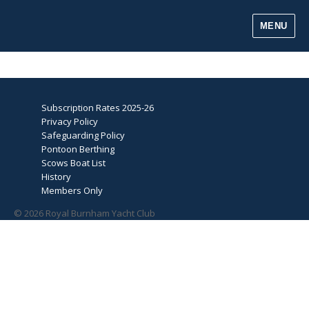
MENU
Subscription Rates 2025-26
Privacy Policy
Safeguarding Policy
Pontoon Berthing
Scows Boat List
History
Members Only
© 2026 Royal Burnham Yacht Club