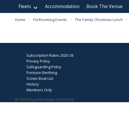
Fleets
Accommodation
Book The Venue
Home
Forthcoming Events
The Family Christmas Lunch
>
>
>
Subscription Rates 2025-26
Privacy Policy
Safeguarding Policy
Pontoon Berthing
Scows Boat List
History
Members Only
© 2026 Royal Burnham Yacht Club