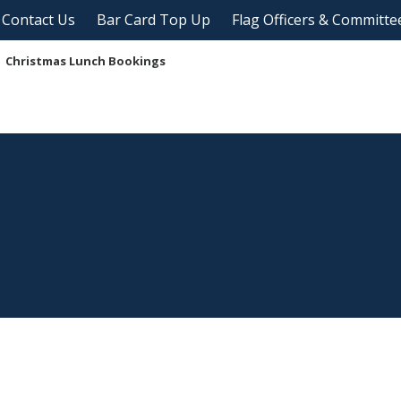
Contact Us
Bar Card Top Up
Flag Officers & Committe
Christmas Lunch Bookings