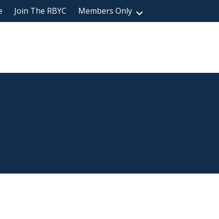
e
Join The RBYC
Members Only