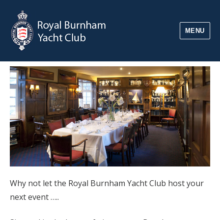
MENU
Why not let the Royal Burnham Yacht Club host your
next event …..