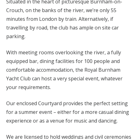
Situated in the heart of picturesque Burnham-on-
Crouch, on the banks of the river, we’re only 55
minutes from London by train. Alternatively, if
travelling by road, the club has ample on site car
parking.
With meeting rooms overlooking the river, a fully
equipped bar, dining facilities for 100 people and
comfortable accommodation, the Royal Burnham
Yacht Club can host a very special event, whatever
your requirements.
Our enclosed Courtyard provides the perfect setting
for a summer event – either for a more casual dining
experience or as a venue for music and dancing.
We are licensed to hold weddings and civil ceremonies