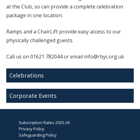
at the Club, so can provide a complete celebration
package in one location.
Ramps and a ChairLift provide easy access to our
physically challenged guests.
Call us on 01621 782044 or email info@rbyc.org.uk
Celebrations
Corporate Events
Subscription Rates 2025-26
Privacy Policy
Safeguarding Policy