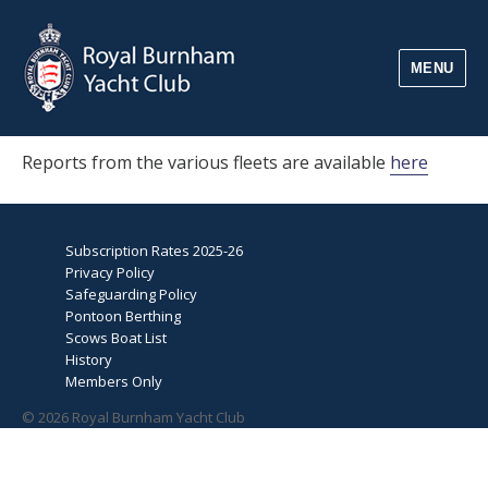
MENU
Reports from the various fleets are available
here
Subscription Rates 2025-26
Privacy Policy
Safeguarding Policy
Pontoon Berthing
Scows Boat List
History
Members Only
© 2026 Royal Burnham Yacht Club