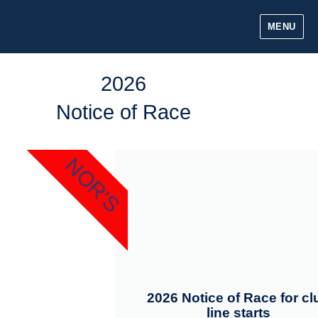
MENU
2026
Notice of Race
NOR'S
2026 Notice of Race for cl
line starts