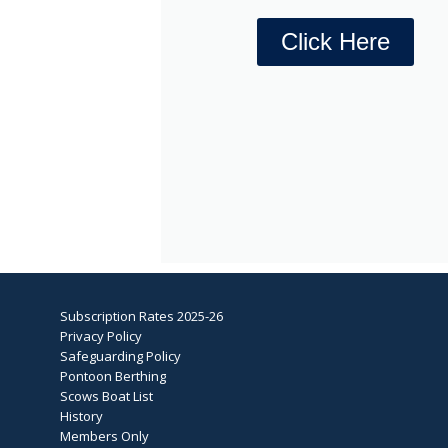
Click Here
Subscription Rates 2025-26
Privacy Policy
Safeguarding Policy
Pontoon Berthing
Scows Boat List
History
Members Only