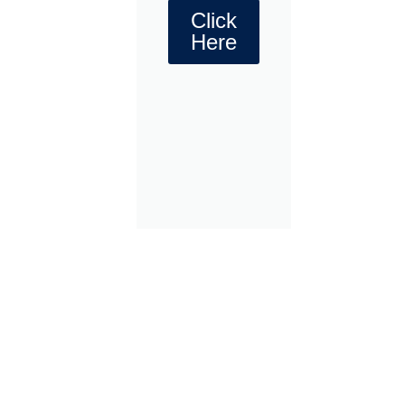
Click
Here