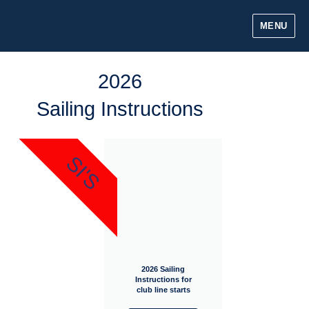
MENU
2026
Sailing Instructions
SI'S
2026 Sailing
Instructions for
club line starts