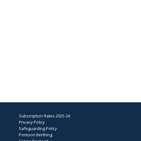
Subscription Rates 2025-26
Privacy Policy
Safeguarding Policy
Pontoon Berthing