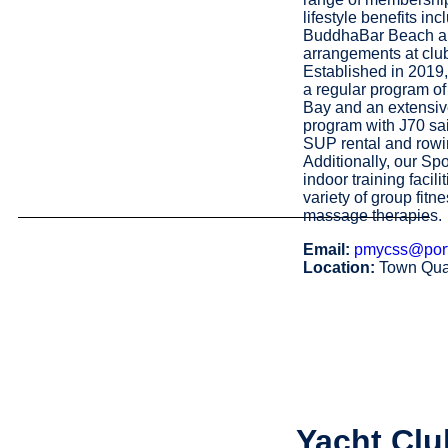
lifestyle benefits in
BuddhaBar Beach an
arrangements at clu
Established in 201
a regular program of
Bay and an extensiv
program with J70 sail
SUP rental and rowi
Additionally, our Sp
indoor training facil
variety of group fitn
massage therapies.
Email:
pmycss@por
Location:
Town Qua
Yacht Clu