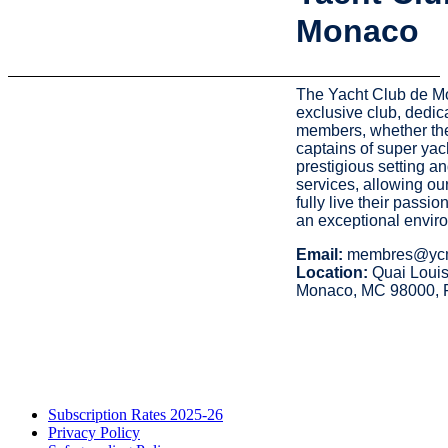
Monaco
The Yacht Club de M
exclusive club, dedica
members, whether the
captains of super yac
prestigious setting a
services, allowing o
fully live their passio
an exceptional envir
Email:
membres@ycm
Location:
Quai Louis
Monaco, MC 98000, 
Subscription Rates 2025-26
Privacy Policy