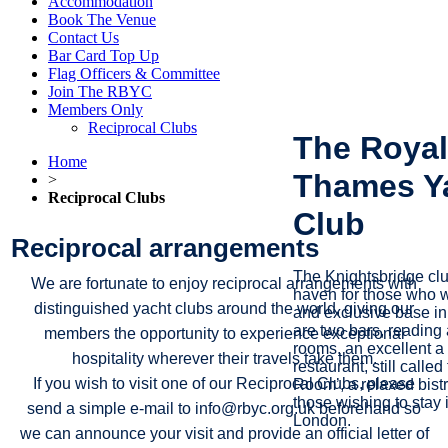
Accommodation
Book The Venue
Contact Us
Bar Card Top Up
Flag Officers & Committee
Join The RBYC
Members Only
Reciprocal Clubs
The Royal
Home
Thames Y
>
Reciprocal Clubs
Club
Reciprocal arrangements
The Knightsbridge cl
We are fortunate to enjoy reciprocal arrangements with
haven for those who w
distinguished yacht clubs around the world, giving our
and exclusive base i
are two bars, reading
members the opportunity to experience exceptional
rooms, an excellent a 
hospitality wherever their travels take them.
restaurant, still called
If you wish to visit one of our Reciprocal Clubs, please
Room’, a relaxed bist
those wishing to stay i
send a simple e‑mail to info@rbyc.org.uk beforehand so
London.
we can announce your visit and provide an official letter of