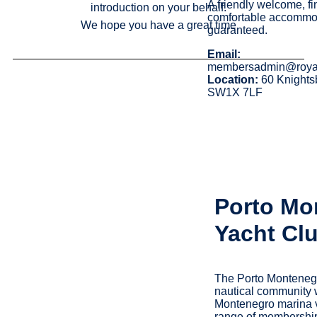
A friendly welcome, f
introduction on your behalf.
comfortable accommo
We hope you have a great time
guaranteed.
Email:
membersadmin@roya
Location:
60 Knights
SW1X 7LF
Porto Mo
Yacht Cl
The Porto Montenegr
nautical community 
Montenegro marina vi
range of membership 