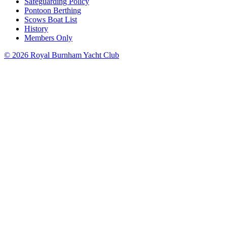
Safeguarding Policy
Pontoon Berthing
Scows Boat List
History
Members Only
© 2026 Royal Burnham Yacht Club