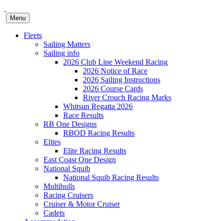
Menu
Fleets
Sailing Matters
Sailing info
2026 Club Line Weekend Racing
2026 Notice of Race
2026 Sailing Instructions
2026 Course Cards
River Crouch Racing Marks
Whitsun Regatta 2026
Race Results
RB One Designs
RBOD Racing Results
Elites
Elite Racing Results
East Coast One Design
National Squib
National Squib Racing Results
Multihulls
Racing Cruisers
Cruiser & Motor Cruiser
Cadets