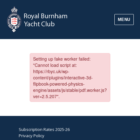
MENU
Subscription Rates 2025-26
Privacy Policy