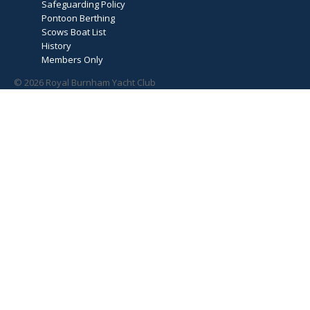
Safeguarding Policy
Pontoon Berthing
Scows Boat List
History
Members Only
© 2026 Royal Burnham Yacht Club