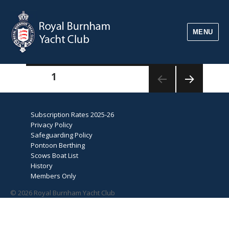
MENU
Posts
PAGE
1
pagination
NEXT
PAGE
Subscription Rates 2025-26
Privacy Policy
Safeguarding Policy
Pontoon Berthing
Scows Boat List
History
Members Only
© 2026 Royal Burnham Yacht Club