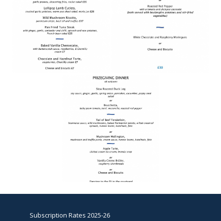
Subscription Rates 2025-26