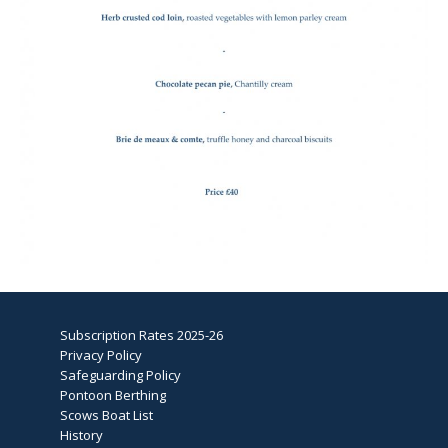
Subscription Rates 2025-26
Privacy Policy
Safeguarding Policy
Pontoon Berthing
Scows Boat List
History