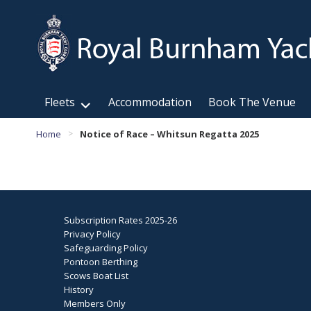
Fleets
Accommodation
Book The Venue
Home
Notice of Race – Whitsun Regatta 2025
>
Subscription Rates 2025-26
Privacy Policy
Safeguarding Policy
Pontoon Berthing
Scows Boat List
History
Members Only