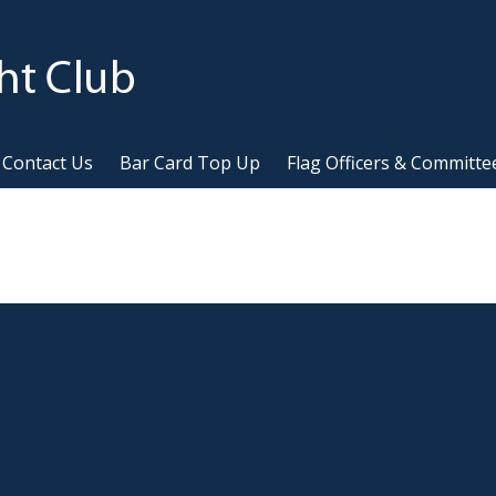
Contact Us
Bar Card Top Up
Flag Officers & Committe