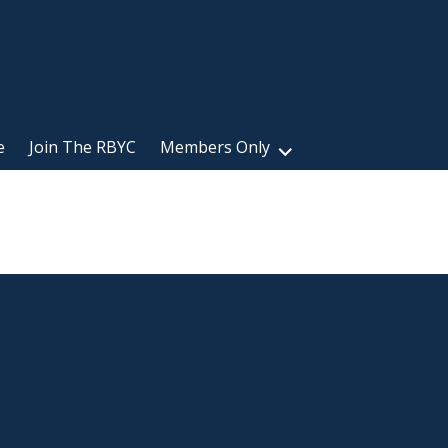
e
Join The RBYC
Members Only