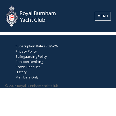
MENU
Subscription Rates 2025-26
Privacy Policy
Safeguarding Policy
Pontoon Berthing
Scows Boat List
History
Members Only
© 2026 Royal Burnham Yacht Club