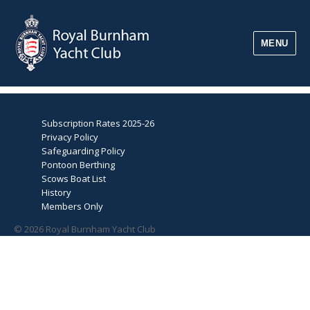
MENU
Subscription Rates 2025-26
Privacy Policy
Safeguarding Policy
Pontoon Berthing
Scows Boat List
History
Members Only
© 2026 Royal Burnham Yacht Club