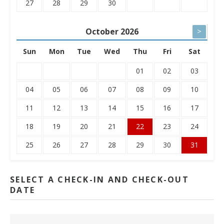
27
28
29
30
October
2026
>
Sun
Mon
Tue
Wed
Thu
Fri
Sat
01
02
03
04
05
06
07
08
09
10
11
12
13
14
15
16
17
18
19
20
21
22
23
24
25
26
27
28
29
30
31
SELECT A CHECK-IN AND CHECK-OUT
DATE