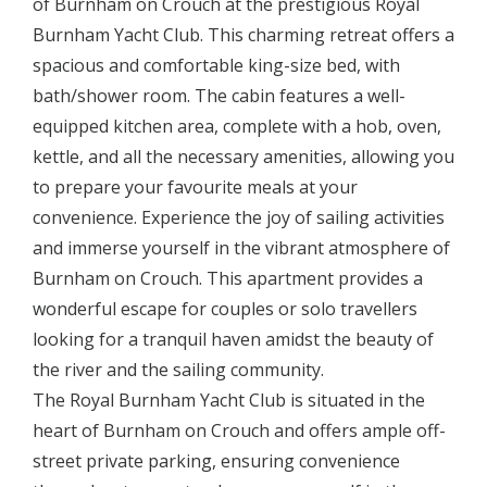
of Burnham on Crouch at the prestigious Royal
Burnham Yacht Club. This charming retreat offers a
spacious and comfortable king-size bed, with
bath/shower room. The cabin features a well-
equipped kitchen area, complete with a hob, oven,
kettle, and all the necessary amenities, allowing you
to prepare your favourite meals at your
convenience. Experience the joy of sailing activities
and immerse yourself in the vibrant atmosphere of
Burnham on Crouch. This apartment provides a
wonderful escape for couples or solo travellers
looking for a tranquil haven amidst the beauty of
the river and the sailing community.
The Royal Burnham Yacht Club is situated in the
heart of Burnham on Crouch and offers ample off-
street private parking, ensuring convenience