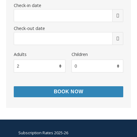
Check-in date
Check-out date
Adults
Children
Subscription Rates 2025-26