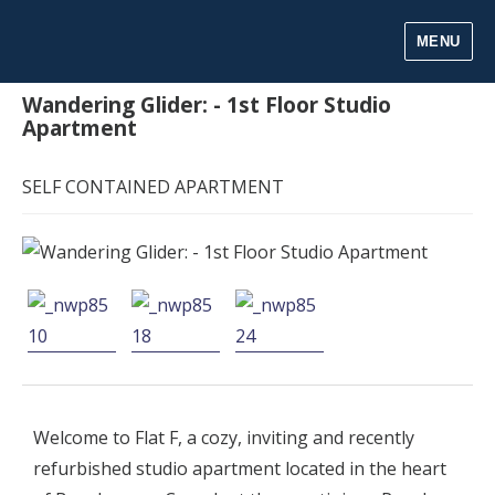
MENU
Wandering Glider: - 1st Floor Studio
Apartment
SELF CONTAINED APARTMENT
Welcome to Flat F, a cozy, inviting and recently
refurbished studio apartment located in the heart