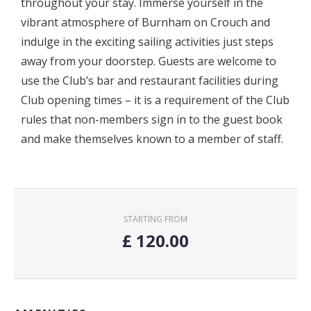
throughout your stay. Immerse yourself in the
vibrant atmosphere of Burnham on Crouch and
indulge in the exciting sailing activities just steps
away from your doorstep. Guests are welcome to
use the Club’s bar and restaurant facilities during
Club opening times – it is a requirement of the Club
rules that non-members sign in to the guest book
and make themselves known to a member of staff.
STARTING FROM
£
120.00