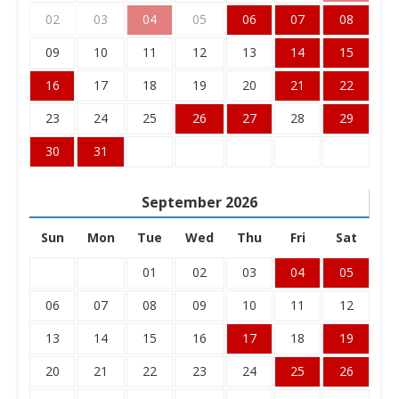
02
03
04
05
06
07
08
09
10
11
12
13
14
15
16
17
18
19
20
21
22
23
24
25
26
27
28
29
30
31
September
2026
Sun
Mon
Tue
Wed
Thu
Fri
Sat
01
02
03
04
05
06
07
08
09
10
11
12
13
14
15
16
17
18
19
20
21
22
23
24
25
26