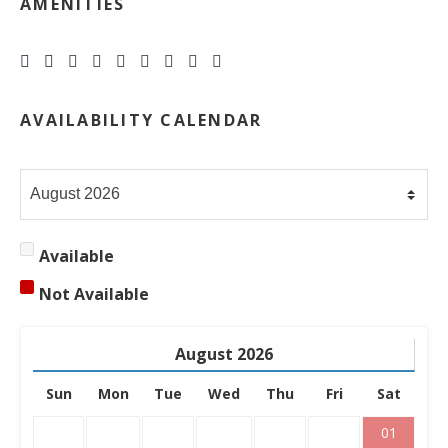
AMENITIES







AVAILABILITY CALENDAR
Available
Not Available
August
2026
Sun
Mon
Tue
Wed
Thu
Fri
Sat
01